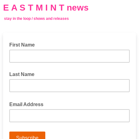
E A S T M I N T news
stay in the loop / shows and releases
First Name
Last Name
Email Address